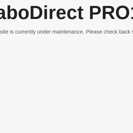
aboDirect PRO
 site is currently under maintenance. Please check back 