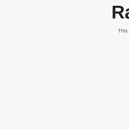
R
This