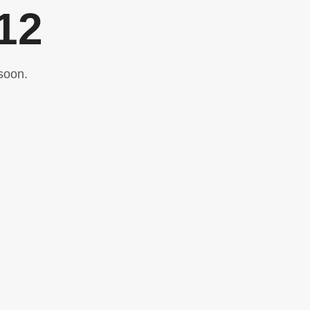
12
soon.